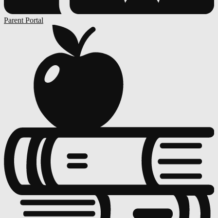
Parent Portal