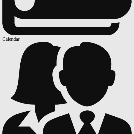
Calendar