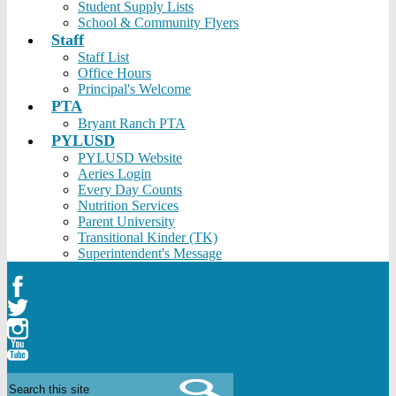
Student Supply Lists
School & Community Flyers
Staff
Staff List
Office Hours
Principal's Welcome
PTA
Bryant Ranch PTA
PYLUSD
PYLUSD Website
Aeries Login
Every Day Counts
Nutrition Services
Parent University
Transitional Kinder (TK)
Superintendent's Message
Facebook
Twitter
Instagram
YouTube
Search