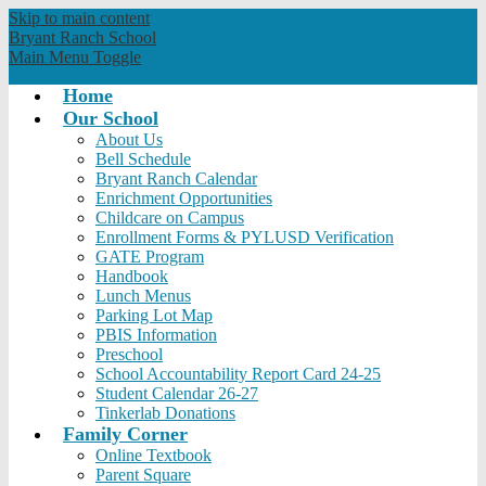
Skip to main content
Bryant Ranch
School
Main Menu Toggle
Home
Our School
About Us
Bell Schedule
Bryant Ranch Calendar
Enrichment Opportunities
Childcare on Campus
Enrollment Forms & PYLUSD Verification
GATE Program
Handbook
Lunch Menus
Parking Lot Map
PBIS Information
Preschool
School Accountability Report Card 24-25
Student Calendar 26-27
Tinkerlab Donations
Family Corner
Online Textbook
Parent Square