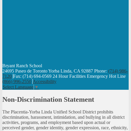
Bryant Ranch
School
24695 Paseo de Toronto Yorba Linda, CA 92887
Phone:
(714) 986-
7120
Fax: (714) 694-0569
24 Hour Facilities Emergency Hot Line
(866) 996-2550
Accessibility
Select Language
▼
Non-Discrimination Statement
The Placentia-Yorba Linda Unified School District prohibits
discrimination, harassment, intimidation, and bullying in all district
activities, programs, and employment based upon actual or
perceived gender, gender identity, gender expression, race, ethnicity,