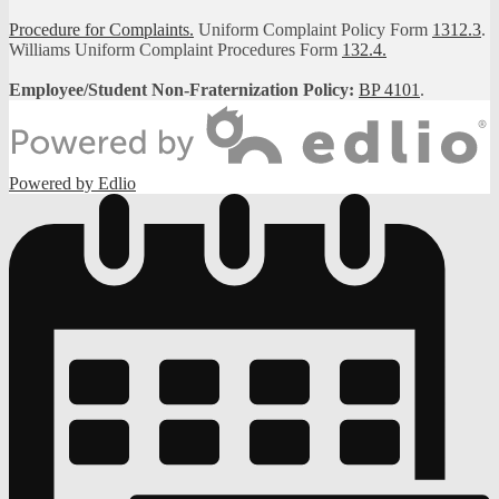
Procedure for Complaints.
Uniform Complaint Policy Form
1312.3
.
Williams Uniform Complaint Procedures Form
132.4.
Employee/Student Non-Fraternization Policy:
BP 4101
.
Powered by Edlio