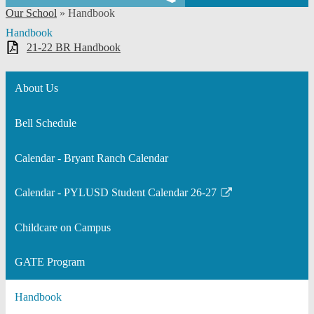
Our School
»
Handbook
Handbook
21-22 BR Handbook
About Us
Bell Schedule
Calendar - Bryant Ranch Calendar
Calendar - PYLUSD Student Calendar 26-27
Link
opens
Childcare on Campus
in
a
GATE Program
new
window
Handbook