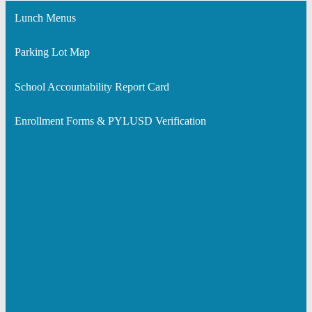
Lunch Menus
Parking Lot Map
School Accountability Report Card
Enrollment Forms & PYLUSD Verification