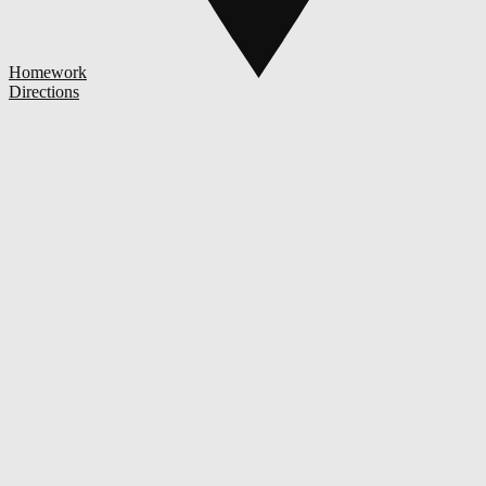
Homework
Directions