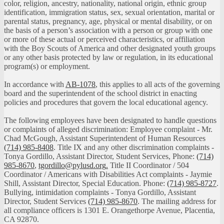
color, religion, ancestry, nationality, national origin, ethnic group
identification, immigration status, sex, sexual orientation, marital or
parental status, pregnancy, age, physical or mental disability, or on
the basis of a person’s association with a person or group with one
or more of these actual or perceived characteristics, or affiliation
with the Boy Scouts of America and other designated youth groups
or any other basis protected by law or regulation, in its educational
program(s) or employment.
In accordance with
AB-1078
, this applies to all acts of the governing
board and the superintendent of the school district in enacting
policies and procedures that govern the local educational agency.
The following employees have been designated to handle questions
or complaints of alleged discrimination: Employee complaint - Mr.
Chad McGough, Assistant Superintendent of Human Resources
(714) 985-8408
. Title IX and any other discrimination complaints -
Tonya Gordillo, Assistant Director, Student Services, Phone:
(714)
985-8670
,
tgordillo@pylusd.org
.
Title II Coordinator / 504
Coordinator / Americans with Disabilities Act complaints - Jaymie
Shill, Assistant Director, Special Education. Phone:
(714) 985-8727
.
Bullying, intimidation complaints - Tonya Gordillo, Assistant
Director, Student Services
(714) 985-8670
. The mailing address for
all compliance officers is 1301 E. Orangethorpe Avenue, Placentia,
CA 92870.